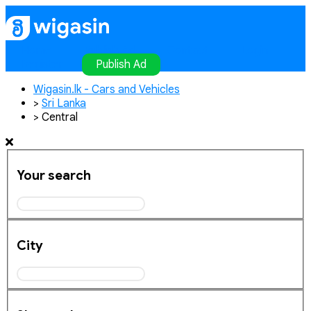
Home
Publish Ad
Contact
Login
Register
Publish Ad
Wigasin.lk - Cars and Vehicles
>
Sri Lanka
>
Central
Your search
City