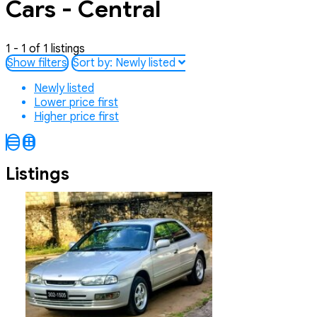
Cars - Central
1 - 1 of 1 listings
Show filters
Sort by:
Newly listed
Newly listed
Lower price first
Higher price first
Listings