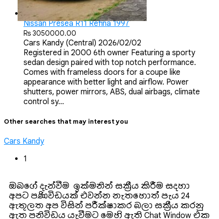
Nissan Presea R11 Refina 1997
Rs 3050000.00
Cars
Kandy (Central)
2026/02/02
Registered in 2000 6th owner Featuring a sporty
sedan design paired with top notch performance.
Comes with frameless doors for a coupe like
appearance with better light and airflow. Power
shutters, power mirrors, ABS, dual airbags, climate
control sy...
Other searches that may interest you
Cars Kandy
1
ඔබගේ දැන්වීම ඉක්මනින් සක්‍රීය කිරීම සදහා
අපට පණිවිඩයක් එවන්න. නැතහොත් පැය 24
ඇතුලත අප විසින් පරීක්ෂාකර බලා සක්‍රීය කරනු
ඇත‍. පනිවිඩය යැවීමට මෙහි ඇති Chat Window එක