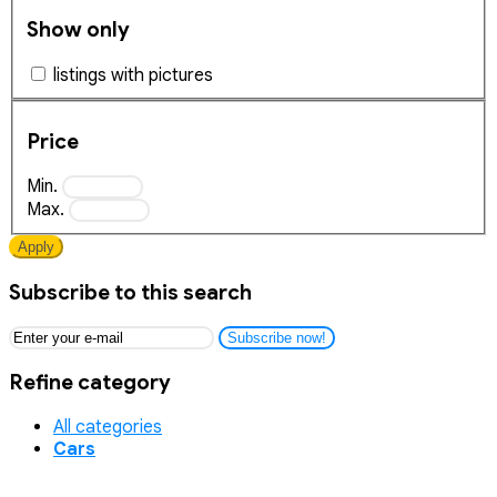
Show only
listings with pictures
Price
Min.
Max.
Apply
Subscribe to this search
Subscribe now!
Refine category
All categories
Cars