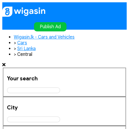
Home
Publish Ad
Contact
Login
Register
Publish Ad
Wigasin.lk - Cars and Vehicles
>
Cars
>
Sri Lanka
>
Central
Your search
City