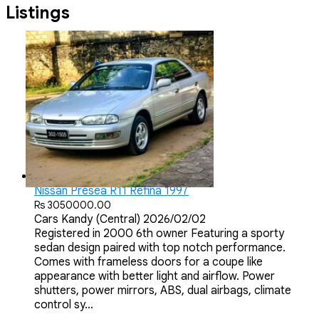
Listings
Nissan Presea R11 Refina 1997
Rs 3050000.00
Cars
Kandy (Central)
2026/02/02
Registered in 2000 6th owner Featuring a sporty
sedan design paired with top notch performance.
Comes with frameless doors for a coupe like
appearance with better light and airflow. Power
shutters, power mirrors, ABS, dual airbags, climate
control sy...