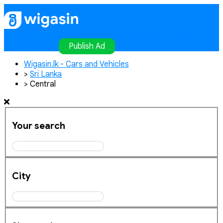
Home
Publish Ad
Contact
Login
Register
Publish Ad
Wigasin.lk - Cars and Vehicles
>
Sri Lanka
>
Central
Your search
City