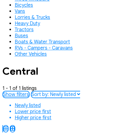
Bicycles
Vans
Lorries & Trucks
Heavy Duty
Tractors
Buses
Boats & Water Transport
RVs - Campers - Caravans
Other Vehicles
Central
1 - 1 of 1 listings
Show filters
Sort by:
Newly listed
Newly listed
Lower price first
Higher price first