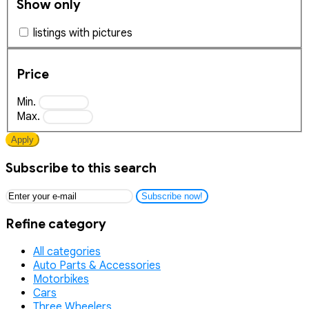
Show only
listings with pictures
Price
Min.
Max.
Apply
Subscribe to this search
Subscribe now!
Refine category
All categories
Auto Parts & Accessories
Motorbikes
Cars
Three Wheelers