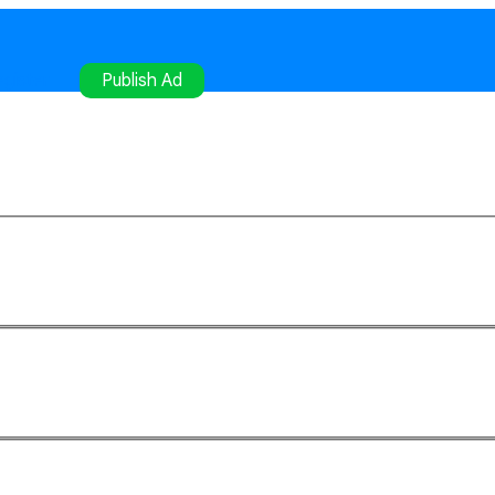
gister
Publish Ad