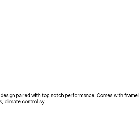
design paired with top notch performance. Comes with framele
, climate control sy...