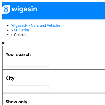
Home
Publish Ad
Contact
Login
Re
Wigasin.lk - Cars and Vehicles
>
Sri Lanka
>
Central
Your search
City
Show only