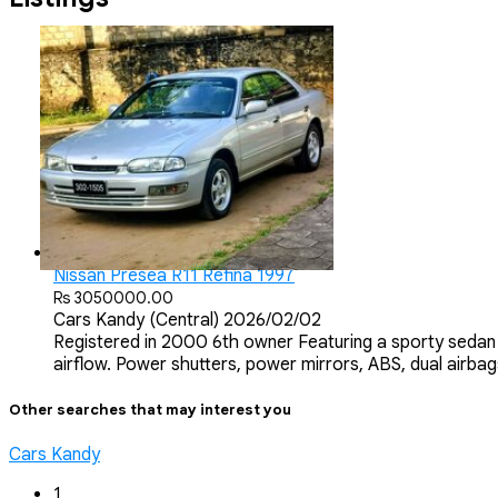
Nissan Presea R11 Refina 1997
Rs 3050000.00
Cars
Kandy (Central)
2026/02/02
Registered in 2000 6th owner Featuring a sporty sedan 
airflow. Power shutters, power mirrors, ABS, dual airbags
Other searches that may interest you
Cars Kandy
1