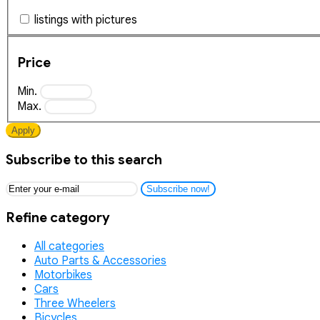
listings with pictures
Price
Min.
Max.
Apply
Subscribe to this search
Subscribe now!
Refine category
All categories
Auto Parts & Accessories
Motorbikes
Cars
Three Wheelers
Bicycles