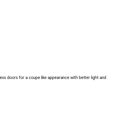
ss doors for a coupe like appearance with better light and