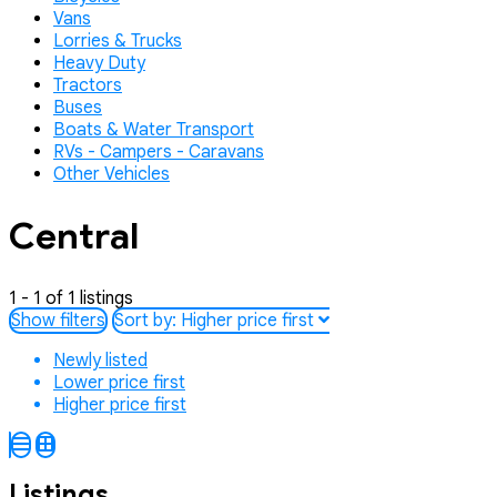
Vans
Lorries & Trucks
Heavy Duty
Tractors
Buses
Boats & Water Transport
RVs - Campers - Caravans
Other Vehicles
Central
1 - 1 of 1 listings
Show filters
Sort by:
Higher price first
Newly listed
Lower price first
Higher price first
Listings