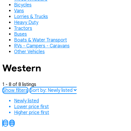
Bicycles
Vans
Lorries & Trucks
Heavy Duty
Tractors
Buses
Boats & Water Transport
RVs - Campers - Caravans
Other Vehicles
Western
1 - 8 of 8 listings
Show filters
Sort by:
Newly listed
Newly listed
Lower price first
Higher price first