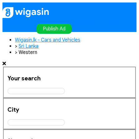
Home
Publish Ad
Contact
Login
Register
Publish Ad
Wigasin.lk - Cars and Vehicles
>
Sri Lanka
>
Western
Your search
City