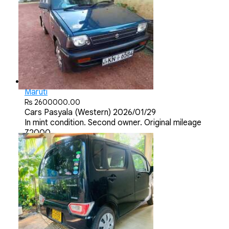
Maruti
Rs 2600000.00
Cars
Pasyala (Western)
2026/01/29
In mint condition. Second owner. Original mileage
72000