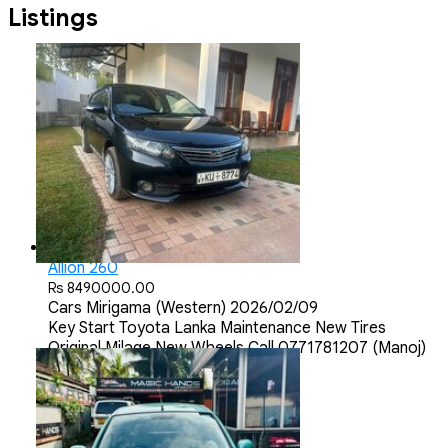
Listings
Allion 260
Rs 8490000.00
Cars
Mirigama (Western)
2026/02/09
Key Start Toyota Lanka Maintenance New Tires
Original Milage New Wheels Call 0771781207 (Manoj)