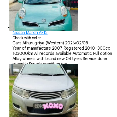
Nissan March Ak12
Check with seller
Cars
Athurugiriya (Western)
2026/02/08
Year of manufacture 2007 Registered 2010 1300cc
103000km All records available Automatic Full option
Alloy wheels with brand new 04 tyres Service done
recently Superb condition car