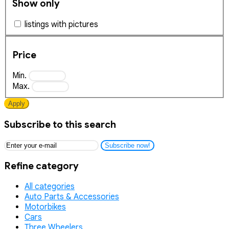
Show only
listings with pictures
Price
Min.
Max.
Apply
Subscribe to this search
Subscribe now!
Refine category
All categories
Auto Parts & Accessories
Motorbikes
Cars
Three Wheelers