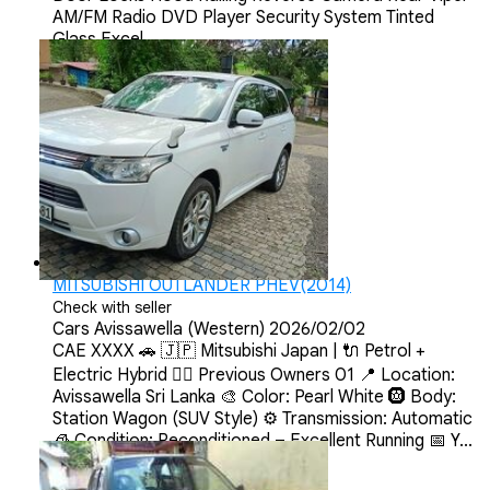
AM/FM Radio DVD Player Security System Tinted
Glass Excel...
MITSUBISHI OUTLANDER PHEV(2014)
Check with seller
Cars
Avissawella (Western)
2026/02/02
CAE XXXX 🚗 🇯🇵 Mitsubishi Japan | 🔌 Petrol +
Electric Hybrid 💂‍♀️ Previous Owners 01 📍 Location:
Avissawella Sri Lanka 🎨 Color: Pearl White 🛞 Body:
Station Wagon (SUV Style) ⚙️ Transmission: Automatic
🧊 Condition: Reconditioned – Excellent Running 📅 Y...