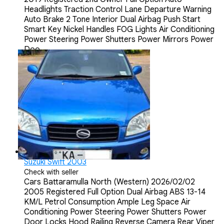
Headlights Traction Control Lane Departure Warning
Auto Brake 2 Tone Interior Dual Airbag Push Start
Smart Key Nickel Handles FOG Lights Air Conditioning
Power Steering Power Shutters Power Mirrors Power
Doo...
Suzuki Swift 2003
Check with seller
Cars
Battaramulla North (Western)
2026/02/02
2005 Registered Full Option Dual Airbag ABS 13-14
KM/L Petrol Consumption Ample Leg Space Air
Conditioning Power Steering Power Shutters Power
Door Locks Hood Railing Reverse Camera Rear Viper