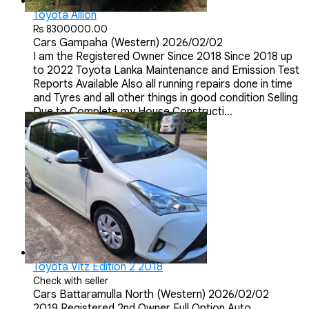
Toyota Allion
Rs 8300000.00
Cars
Gampaha (Western)
2026/02/02
I am the Registered Owner Since 2018 Since 2018 up
to 2022 Toyota Lanka Maintenance and Emission Test
Reports Available Also all running repairs done in time
and Tyres and all other things in good condition Selling
Due to Complete my House Constructi...
Toyota Vitz Edition 2 2018
Check with seller
Cars
Battaramulla North (Western)
2026/02/02
2019 Registered 2nd Owner Full Option Auto