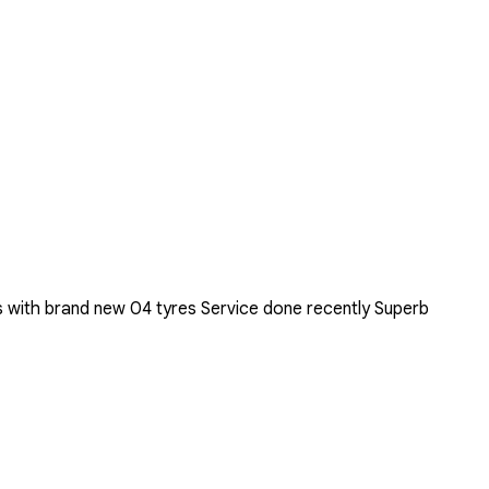
 with brand new 04 tyres Service done recently Superb