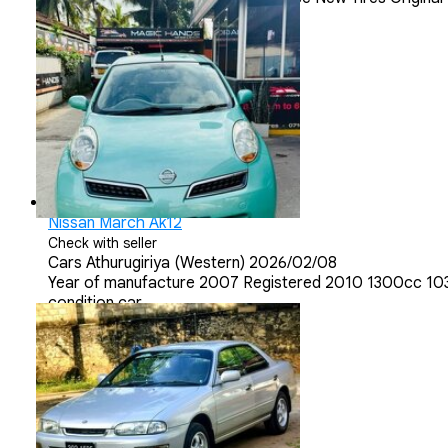
Nissan March Ak12
Check with seller
Cars
Athurugiriya (Western)
2026/02/08
Year of manufacture 2007 Registered 2010 1300cc 10300
condition car