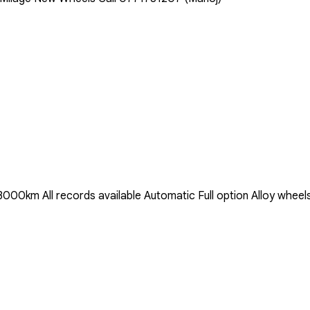
0km All records available Automatic Full option Alloy wheels