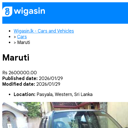
Home
Publish Ad
Contact
Login
Re
Wigasin.lk - Cars and Vehicles
>
Cars
>
Maruti
Maruti
Rs 2600000.00
Published date:
2026/01/29
Modified date:
2026/01/29
Location:
Pasyala, Western, Sri Lanka