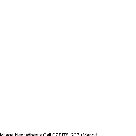
l Milage New Wheels Call 0771781207 (Manoj)