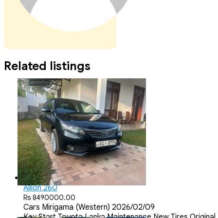
Related listings
Allion 260
Rs 8490000.00
Cars
Mirigama (Western)
2026/02/09
Key Start Toyota Lanka Maintenance New Tires Origina