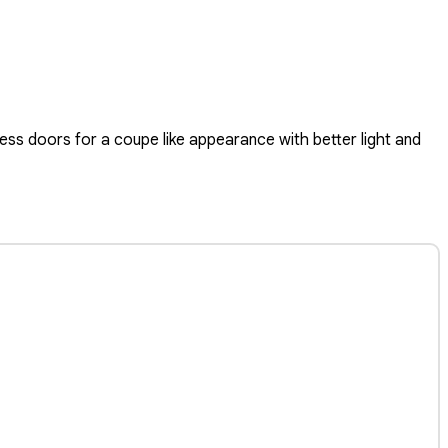
ss doors for a coupe like appearance with better light and