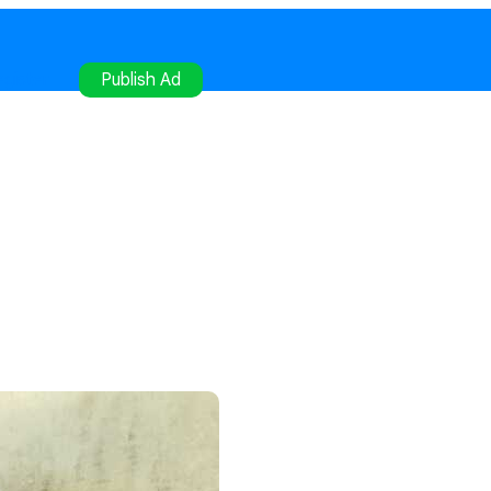
gister
Publish Ad