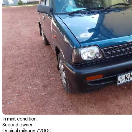
In mint condition.
Second owner.
Original mileage 72000