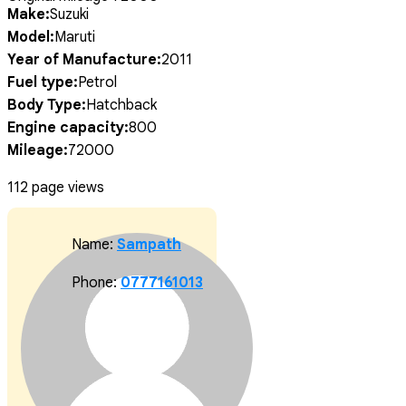
Make:
Suzuki
Model:
Maruti
Year of Manufacture:
2011
Fuel type:
Petrol
Body Type:
Hatchback
Engine capacity:
800
Mileage:
72000
112 page views
Name:
Sampath
Phone:
0777161013