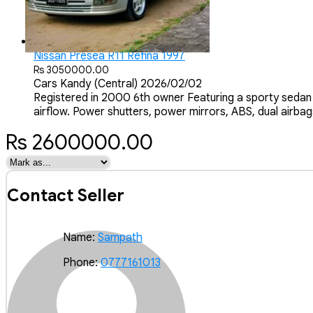
Nissan Presea R11 Refina 1997
Rs 3050000.00
Cars
Kandy (Central)
2026/02/02
Registered in 2000 6th owner Featuring a sporty sedan 
airflow. Power shutters, power mirrors, ABS, dual airbags
Rs 2600000.00
Contact Seller
Name:
Sampath
Phone:
0777161013