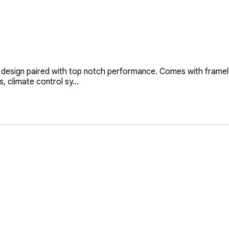
design paired with top notch performance. Comes with framele
, climate control sy...