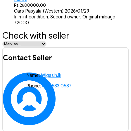
Rs 2600000.00
Cars
Pasyala (Western)
2026/01/29
In mint condition. Second owner. Original mileage
72000
Check with seller
Contact Seller
Name:
Wigasin.lk
Phone:
072 583 0587