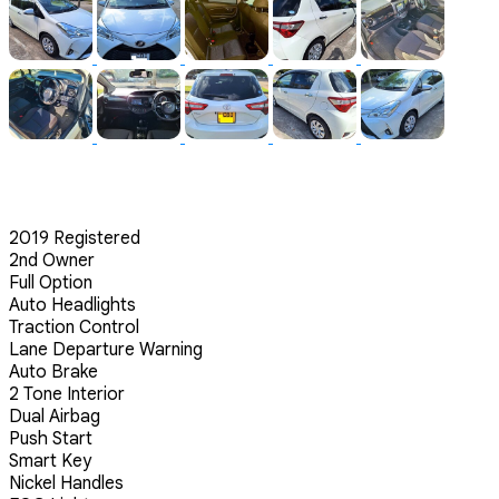
2019 Registered
2nd Owner
Full Option
Auto Headlights
Traction Control
Lane Departure Warning
Auto Brake
2 Tone Interior
Dual Airbag
Push Start
Smart Key
Nickel Handles