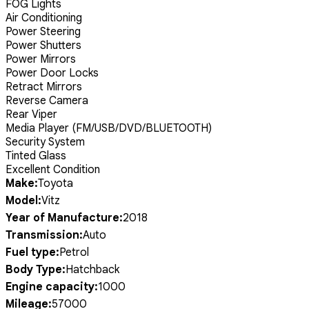
FOG Lights
Air Conditioning
Power Steering
Power Shutters
Power Mirrors
Power Door Locks
Retract Mirrors
Reverse Camera
Rear Viper
Media Player (FM/USB/DVD/BLUETOOTH)
Security System
Tinted Glass
Excellent Condition
Make:
Toyota
Model:
Vitz
Year of Manufacture:
2018
Transmission:
Auto
Fuel type:
Petrol
Body Type:
Hatchback
Engine capacity:
1000
Mileage:
57000