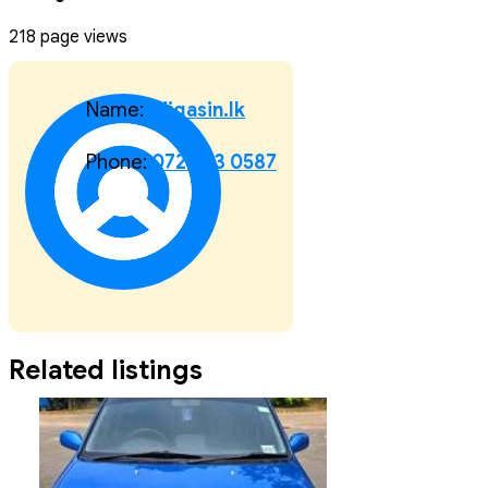
218 page views
Name:
Wigasin.lk
Phone:
072 583 0587
Related listings