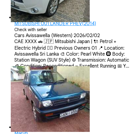
MITSUBISHI OUTLANDER PHEV(2014)
Check with seller
Cars
Avissawella (Western)
2026/02/02
CAE XXXX 🚗 🇯🇵 Mitsubishi Japan | 🔌 Petrol +
Electric Hybrid 💂‍♀️ Previous Owners 01 📍 Location:
Avissawella Sri Lanka 🎨 Color: Pearl White 🛞 Body:
Station Wagon (SUV Style) ⚙️ Transmission: Automatic
🧊 Condition: Reconditioned – Excellent Running 📅 Y...
Maruti