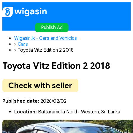
Home
Publish Ad
Contact
Login
Register
Publish Ad
Wigasin.lk - Cars and Vehicles
>
Cars
>
Toyota Vitz Edition 2 2018
Toyota Vitz Edition 2 2018
Check with seller
Published date:
2026/02/02
Location:
Battaramulla North, Western, Sri Lanka