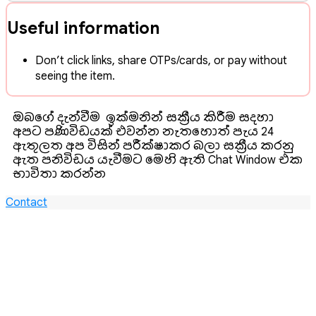
Useful information
Don’t click links, share OTPs/cards, or pay without
seeing the item.
ඔබගේ දැන්වීම ඉක්මනින් සක්‍රීය කිරීම සදහා
අපට පණිවිඩයක් එවන්න. නැතහොත් පැය 24
ඇතුලත අප විසින් පරීක්ෂාකර බලා සක්‍රීය කරනු
ඇත‍. පනිවිඩය යැවීමට මෙහි ඇති Chat Window එක
භාවිතා කරන්න.
Contact