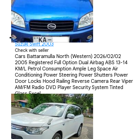
Suzuki Swift 2003
Check with seller
Cars
Battaramulla North (Western)
2026/02/02
2005 Registered Full Option Dual Airbag ABS 13-14
KM/L Petrol Consumption Ample Leg Space Air
Conditioning Power Steering Power Shutters Power
Door Locks Hood Railing Reverse Camera Rear Viper
AM/FM Radio DVD Player Security System Tinted
Glass Excel...