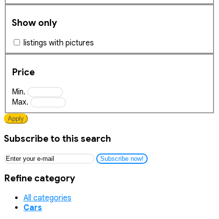
Show only
listings with pictures
Price
Min.
Max.
Apply
Subscribe to this search
Subscribe now!
Refine category
All categories
Cars