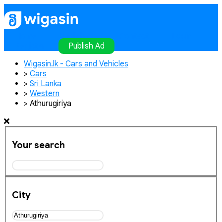
Home
Publish Ad
Contact
Login
Register
Publish Ad
Wigasin.lk - Cars and Vehicles
>
Cars
>
Sri Lanka
>
Western
>
Athurugiriya
Your search
City