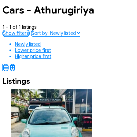
Cars - Athurugiriya
1 - 1 of 1 listings
Show filters
Sort by:
Newly listed
Newly listed
Lower price first
Higher price first
Listings