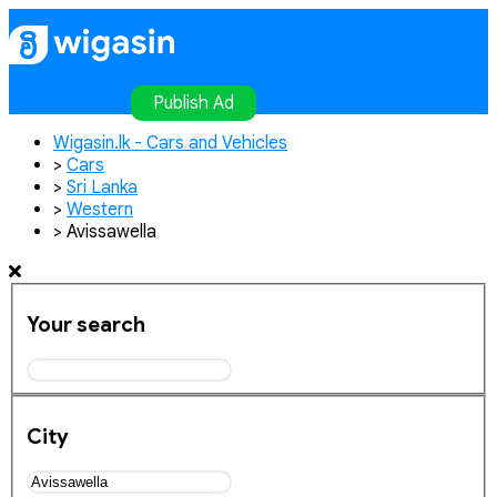
Home
Publish Ad
Contact
Login
Register
Publish Ad
Wigasin.lk - Cars and Vehicles
>
Cars
>
Sri Lanka
>
Western
>
Avissawella
Your search
City