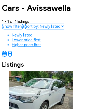
Cars - Avissawella
1 - 1 of 1 listings
Show filters
Sort by:
Newly listed
Newly listed
Lower price first
Higher price first
Listings