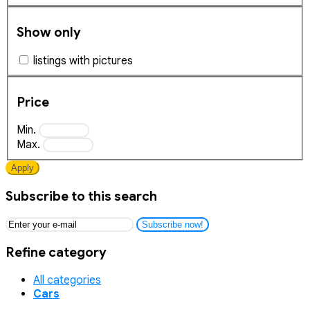
Show only
listings with pictures
Price
Min.
Max.
Apply
Subscribe to this search
Subscribe now!
Refine category
All categories
Cars