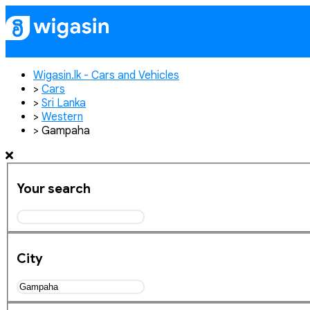
Home
Publish Ad
Contact
Login
Re
Wigasin.lk - Cars and Vehicles
>
Cars
>
Sri Lanka
>
Western
>
Gampaha
Your search
City