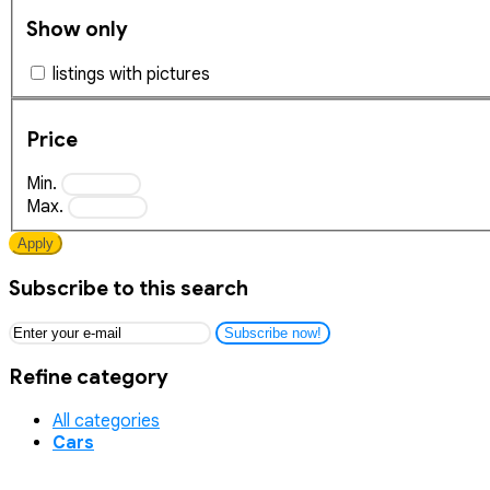
Show only
listings with pictures
Price
Min.
Max.
Apply
Subscribe to this search
Subscribe now!
Refine category
All categories
Cars