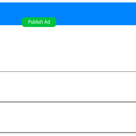
gister
Publish Ad