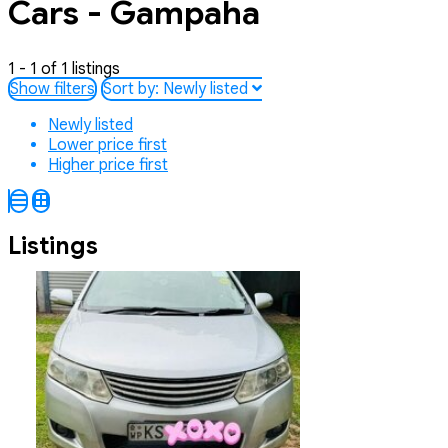
Cars - Gampaha
1 - 1 of 1 listings
Show filters
Sort by:
Newly listed
Newly listed
Lower price first
Higher price first
Listings