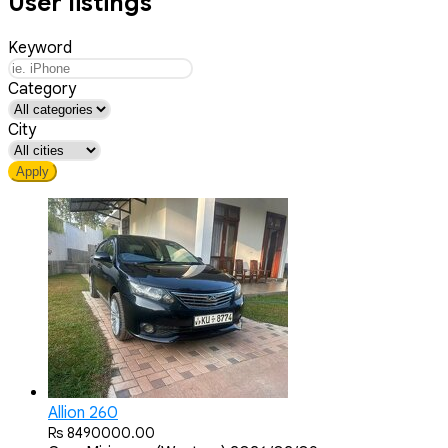
User listings
Keyword
Category
City
Apply
Allion 260
Rs 8490000.00