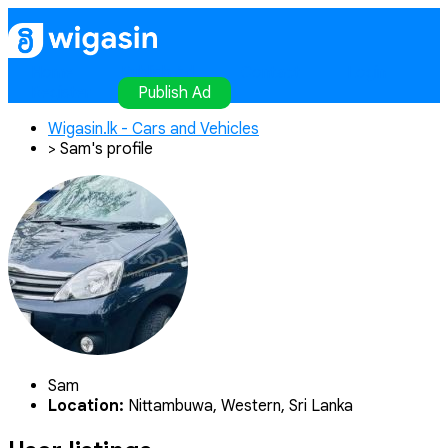
Home
Publish Ad
Contact
Login
Register
Publish Ad
Wigasin.lk - Cars and Vehicles
>
Sam's profile
Sam
Location:
Nittambuwa, Western, Sri Lanka