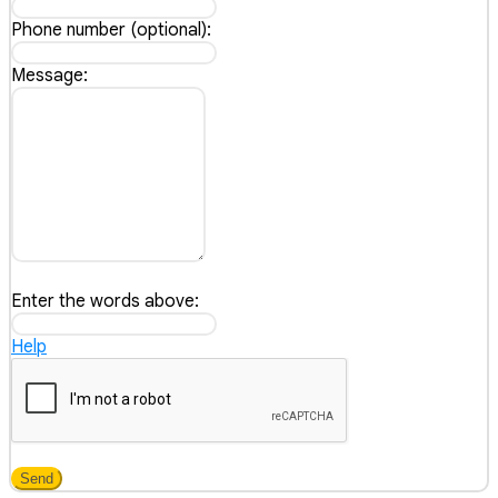
Phone number (optional):
Message:
Enter the words above:
Help
Send