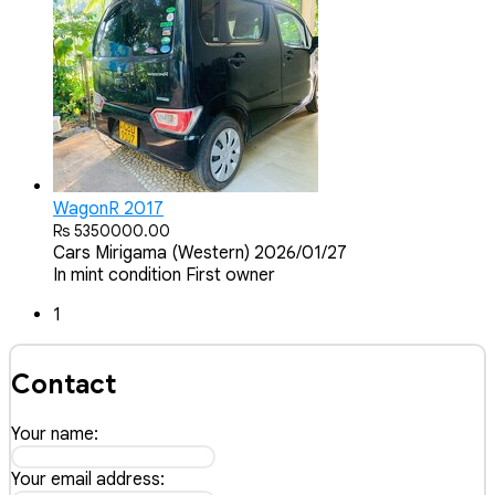
WagonR 2017
Rs 5350000.00
Cars
Mirigama (Western)
2026/01/27
In mint condition First owner
1
Contact
Your name:
Your email address: