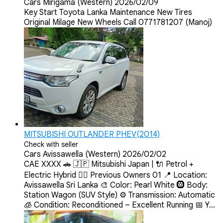
Cars
Mirigama (Western)
2026/02/09
Key Start Toyota Lanka Maintenance New Tires
Original Milage New Wheels Call 0771781207 (Manoj)
MITSUBISHI OUTLANDER PHEV(2014)
Check with seller
Cars
Avissawella (Western)
2026/02/02
CAE XXXX 🚗 🇯🇵 Mitsubishi Japan | 🔌 Petrol +
Electric Hybrid 💂‍♀️ Previous Owners 01 📍 Location:
Avissawella Sri Lanka 🎨 Color: Pearl White 🛞 Body:
Station Wagon (SUV Style) ⚙️ Transmission: Automatic
🧊 Condition: Reconditioned – Excellent Running 📅 Y...