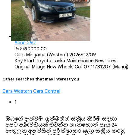
Allion 260
Rs 8490000.00
Cars
Mirigama (Western)
2026/02/09
Key Start Toyota Lanka Maintenance New Tires
Original Milage New Wheels Call 0771781207 (Manoj)
Other searches that may interest you
Cars Western
Cars Central
1
ඔබගේ දැන්වීම ඉක්මනින් සක්‍රීය කිරීම සදහා
අපට පණිවිඩයක් එවන්න. නැතහොත් පැය 24
ඇතුලත අප විසින් පරීක්ෂාකර බලා සක්‍රීය කරනු