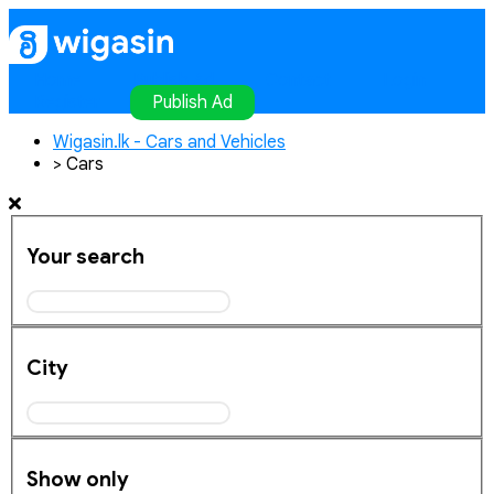
Home
Publish Ad
Contact
Login
Register
Publish Ad
Wigasin.lk - Cars and Vehicles
>
Cars
Your search
City
Show only