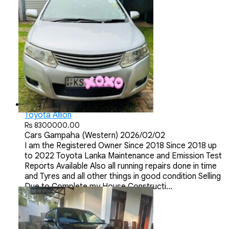
Toyota Allion
Rs 8300000.00
Cars
Gampaha (Western)
2026/02/02
I am the Registered Owner Since 2018 Since 2018 up
to 2022 Toyota Lanka Maintenance and Emission Test
Reports Available Also all running repairs done in time
and Tyres and all other things in good condition Selling
Due to Complete my House Constructi...