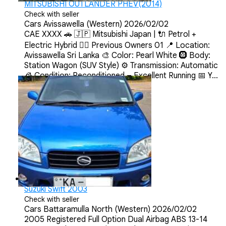
MITSUBISHI OUTLANDER PHEV(2014)
Check with seller
Cars
Avissawella (Western)
2026/02/02
CAE XXXX 🚗 🇯🇵 Mitsubishi Japan | 🔌 Petrol +
Electric Hybrid 💂‍♀️ Previous Owners 01 📍 Location:
Avissawella Sri Lanka 🎨 Color: Pearl White 🛞 Body:
Station Wagon (SUV Style) ⚙️ Transmission: Automatic
🧊 Condition: Reconditioned – Excellent Running 📅 Y...
Suzuki Swift 2003
Check with seller
Cars
Battaramulla North (Western)
2026/02/02
2005 Registered Full Option Dual Airbag ABS 13-14