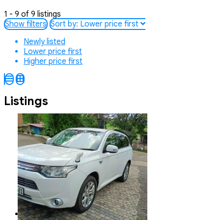
1 - 9 of 9 listings
Show filters
Sort by:
Lower price first
Newly listed
Lower price first
Higher price first
Listings