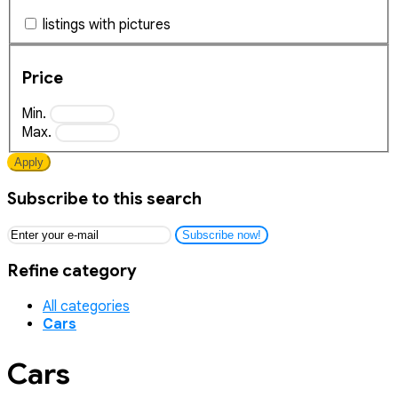
listings with pictures
Price
Min.
Max.
Apply
Subscribe to this search
Subscribe now!
Refine category
All categories
Cars
Cars