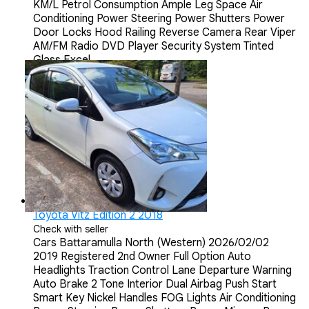
KM/L Petrol Consumption Ample Leg Space Air
Conditioning Power Steering Power Shutters Power
Door Locks Hood Railing Reverse Camera Rear Viper
AM/FM Radio DVD Player Security System Tinted
Glass Excel...
Toyota Vitz Edition 2 2018
Check with seller
Cars
Battaramulla North (Western)
2026/02/02
2019 Registered 2nd Owner Full Option Auto
Headlights Traction Control Lane Departure Warning
Auto Brake 2 Tone Interior Dual Airbag Push Start
Smart Key Nickel Handles FOG Lights Air Conditioning