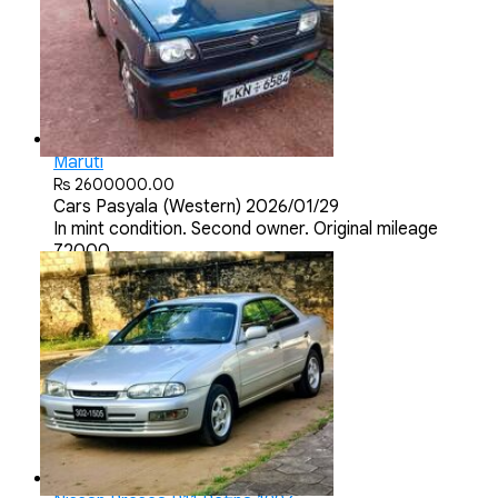
Maruti
Rs 2600000.00
Cars
Pasyala (Western)
2026/01/29
In mint condition. Second owner. Original mileage
72000