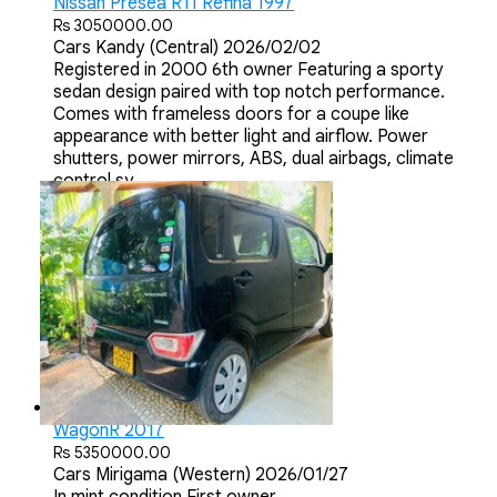
Nissan Presea R11 Refina 1997
Rs 3050000.00
Cars
Kandy (Central)
2026/02/02
Registered in 2000 6th owner Featuring a sporty
sedan design paired with top notch performance.
Comes with frameless doors for a coupe like
appearance with better light and airflow. Power
shutters, power mirrors, ABS, dual airbags, climate
control sy...
WagonR 2017
Rs 5350000.00
Cars
Mirigama (Western)
2026/01/27
In mint condition First owner