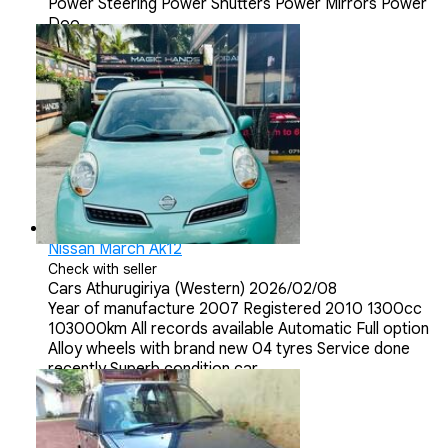
Power Steering Power Shutters Power Mirrors Power
Doo...
Nissan March Ak12
Check with seller
Cars
Athurugiriya (Western)
2026/02/08
Year of manufacture 2007 Registered 2010 1300cc
103000km All records available Automatic Full option
Alloy wheels with brand new 04 tyres Service done
recently Superb condition car